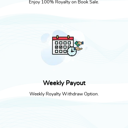
Enjoy 100% Royalty on Book Sale.
Weekly Payout
Weekly Royalty Withdraw Option.