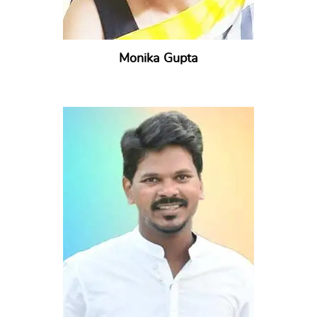
Monika Gupta