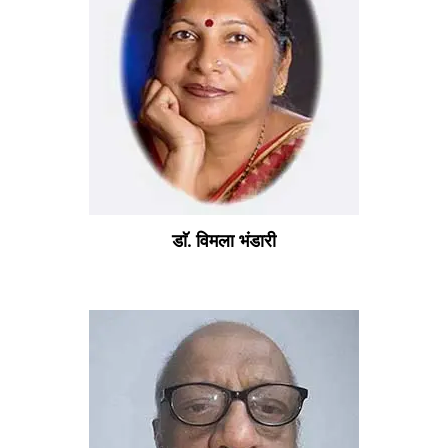
डाॅ. विमला भंडारी