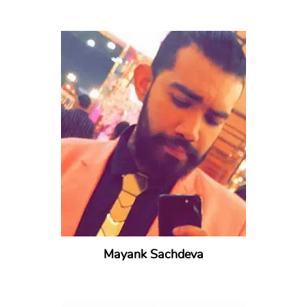
Mayank Sachdeva