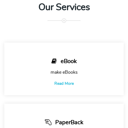
Our Services
eBook
make eBooks
Read More
PaperBack