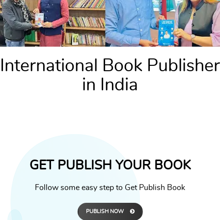
International Book Publisher
in India
GET PUBLISH YOUR BOOK
Follow some easy step to Get Publish Book
PUBLISH NOW