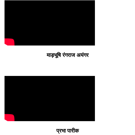
माड़भूषि रंगराज अयंगर
प्रभा पारीक