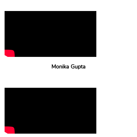
Monika Gupta