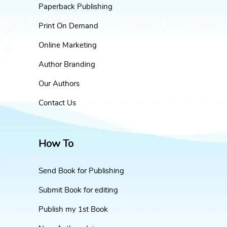
Paperback Publishing
Print On Demand
Online Marketing
Author Branding
Our Authors
Contact Us
How To
Send Book for Publishing
Submit Book for editing
Publish my 1st Book