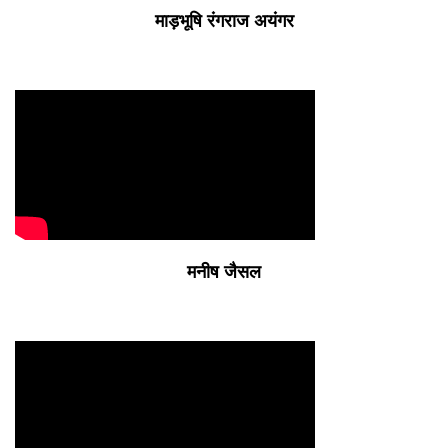
माड़भूषि रंगराज अयंगर
मनीष जैसल