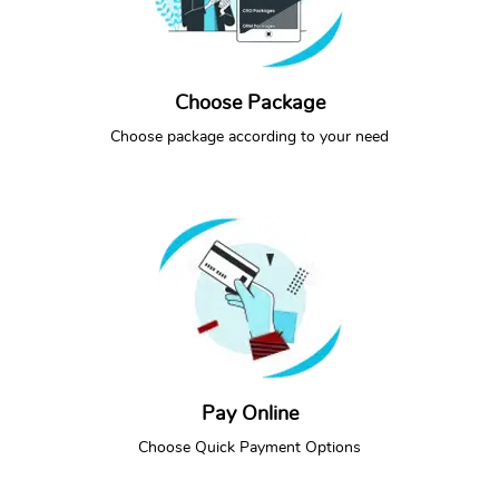
Choose Package
SEE PACKAGES
CALL NOW
Choose package according to your need
Pay Online
PAY ONLINE
CALL NOW
Choose Quick Payment Options