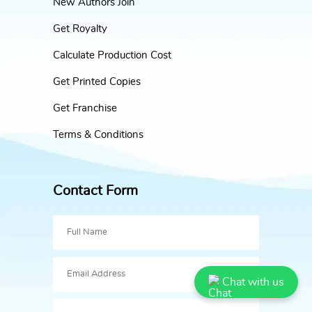
New Authors Join
Get Royalty
Calculate Production Cost
Get Printed Copies
Get Franchise
Terms & Conditions
Contact Form
Chat with us