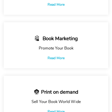
Read More
Book Marketing
Promote Your Book
Read More
Print on demand
Sell Your Book World Wide
Read More