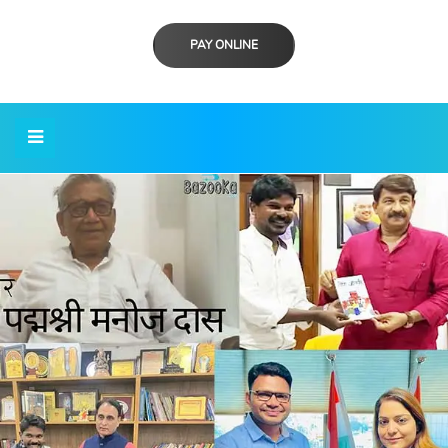
PAY ONLINE