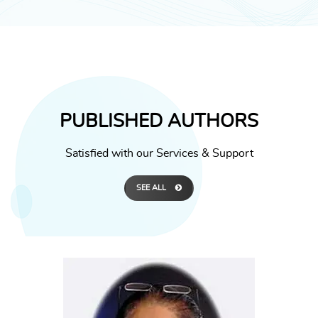
PUBLISHED AUTHORS
Satisfied with our Services & Support
SEE ALL