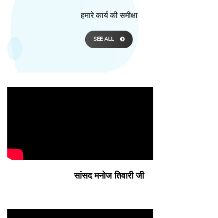
हमारे कार्य की समीक्षा
SEE ALL
सांसद मनोज तिवारी जी