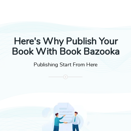
Here's Why Publish Your
Book With Book Bazooka
Publishing Start From Here