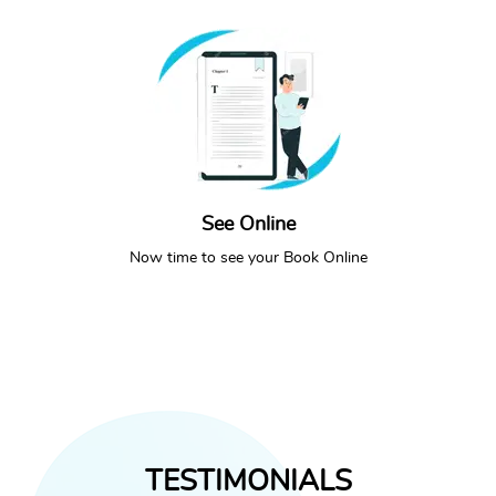
See Online
SEE ONLINE
CALL NOW
Now time to see your Book Online
TESTIMONIALS