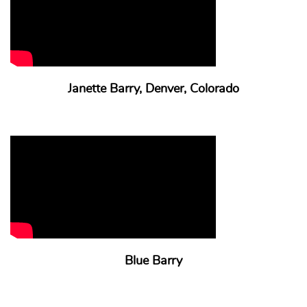
Janette Barry, Denver, Colorado
Blue Barry