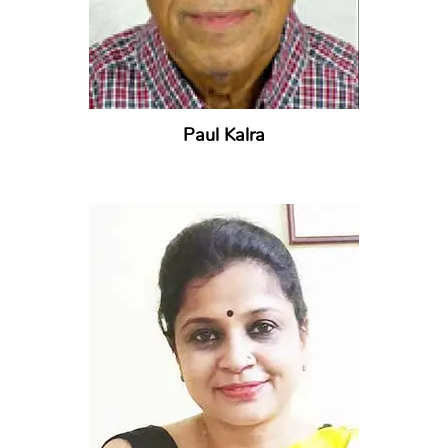
Paul Kalra