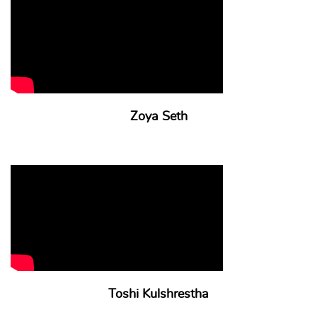
Zoya Seth
Toshi Kulshrestha