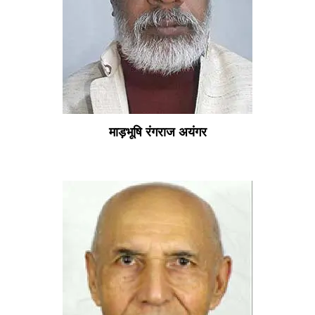
माड़भूषि रंगराज अयंगर