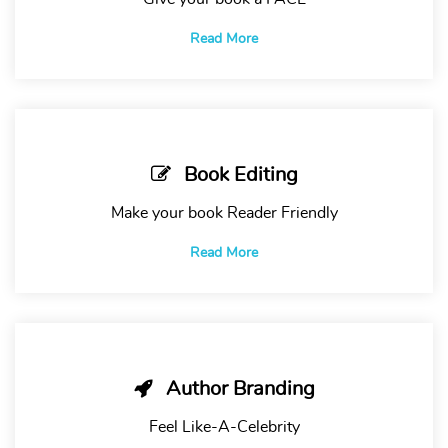
Read More
Book Editing
Make your book Reader Friendly
Read More
Author Branding
Feel Like-A-Celebrity