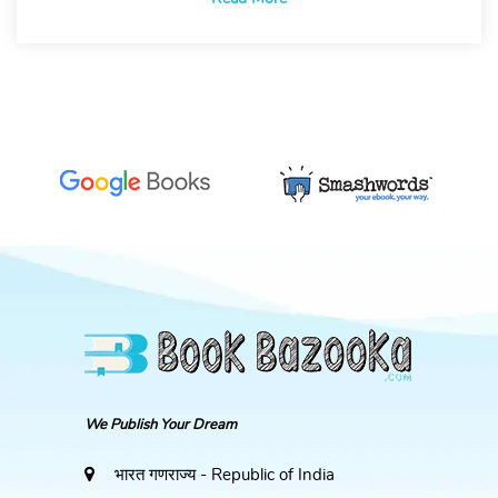
We Publish Your Dream
भारत गणराज्य - Republic of India