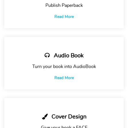
Publish Paperback
Read More
Audio Book
Turn your book into AudioBook
Read More
Cover Design
Give your book a FACE