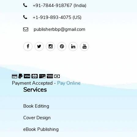
+91-7844-918767 (India)
+1-919-893-4075 (US)
publisherbbp@gmail.com
Payment Accepted -
Pay Online
Services
Book Editing
Cover Design
eBook Publishing