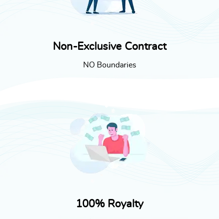
Non-Exclusive Contract
NO Boundaries
100% Royalty