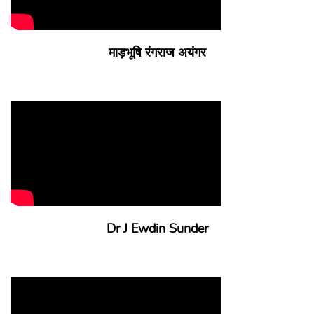
माड़भूषि रंगराज अयंगर
Dr J Ewdin Sunder