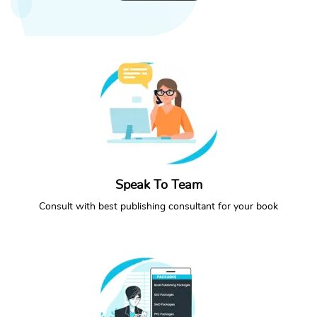
Speak To Team
CONTACT NOW
CALL NOW
Consult with best publishing consultant for your book