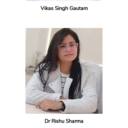
Vikas Singh Gautam
Dr Rishu Sharma