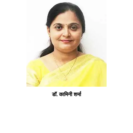
डॉ. कामिनी शर्मा