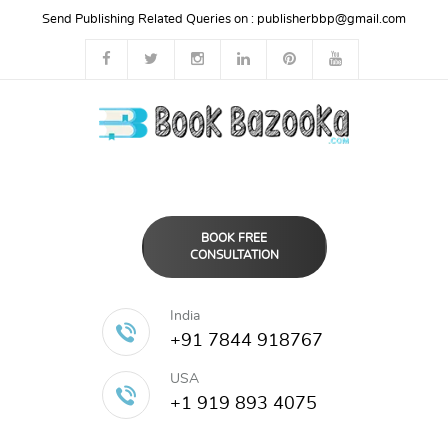
Send Publishing Related Queries on :
publisherbbp@gmail.com
BOOK FREE
CONSULTATION
India
+91 7844 918767
USA
+1 919 893 4075