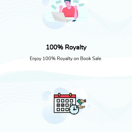
100% Royalty
Enjoy 100% Royalty on Book Sale.