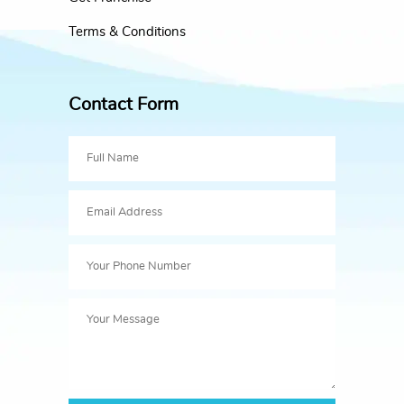
Terms & Conditions
Contact Form