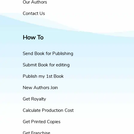
Our Authors
Contact Us
How To
Send Book for Publishing
Submit Book for editing
Publish my 1st Book
New Authors Join
Get Royalty
Calculate Production Cost
Get Printed Copies
Get Franchise