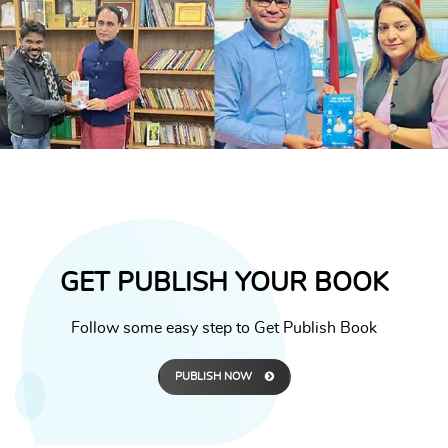
GET PUBLISH YOUR BOOK
Follow some easy step to Get Publish Book
PUBLISH NOW