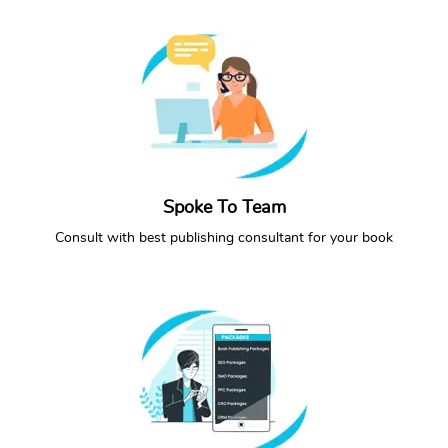
Spoke To Team
CONTACT NOW
CALL NOW
Consult with best publishing consultant for your book