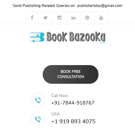
Send Publishing Related Queries on :
publisherbbp@gmail.com
BOOK FREE
CONSULTATION
Call Now
+91-7844-918767
USA
+1 919 893 4075