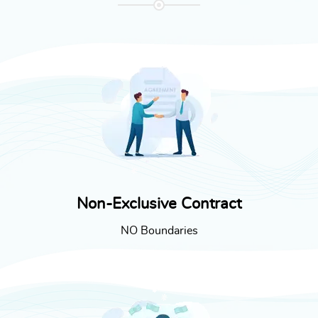
Non-Exclusive Contract
NO Boundaries