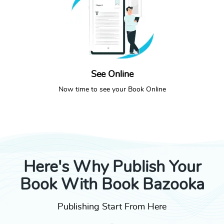
See Online
SEE ONLINE
CALL NOW
Now time to see your Book Online
Here's Why Publish Your
Book With Book Bazooka
Publishing Start From Here