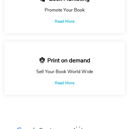
Promote Your Book
Read More
Print on demand
Sell Your Book World Wide
Read More