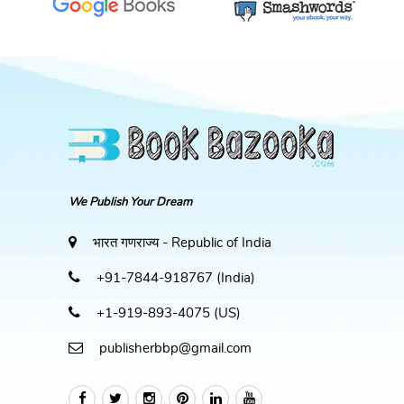
We Publish Your Dream
भारत गणराज्य - Republic of India
+91-7844-918767 (India)
+1-919-893-4075 (US)
publisherbbp@gmail.com