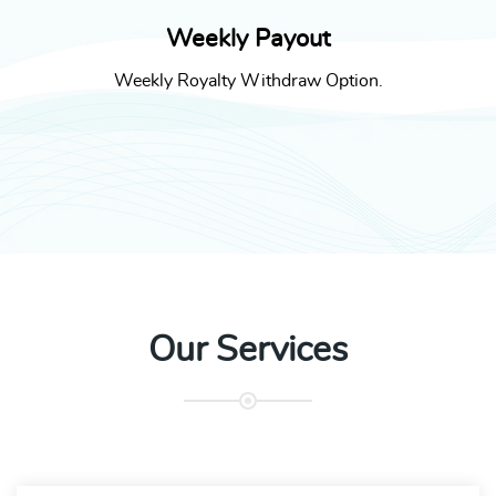
Weekly Payout
Weekly Royalty Withdraw Option.
Our Services