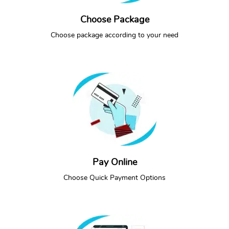
Choose Package
SEE PACKAGES
CALL NOW
Choose package according to your need
Pay Online
CALL NOW
Choose Quick Payment Options