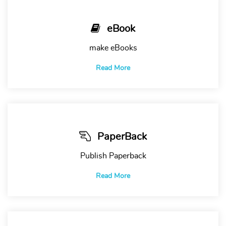
eBook
make eBooks
Read More
PaperBack
Publish Paperback
Read More