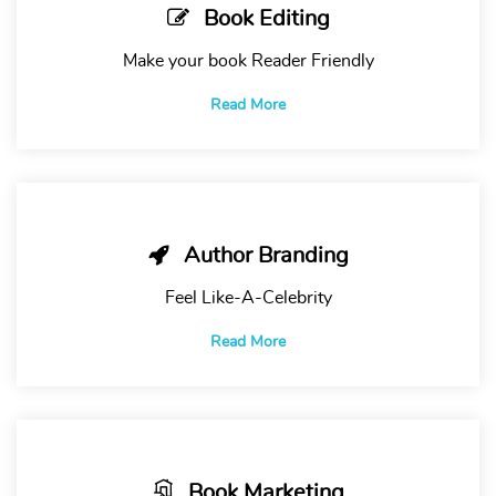
Book Editing
Make your book Reader Friendly
Read More
Author Branding
Feel Like-A-Celebrity
Read More
Book Marketing