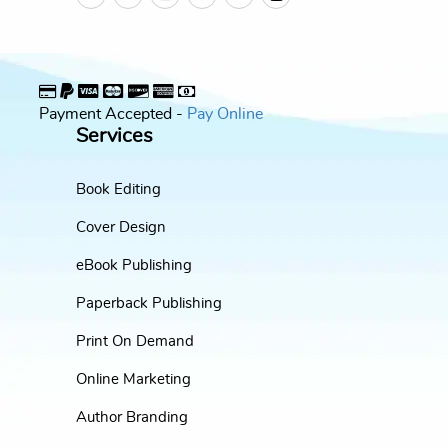
Payment Accepted -
Pay Online
Services
Book Editing
Cover Design
eBook Publishing
Paperback Publishing
Print On Demand
Online Marketing
Author Branding