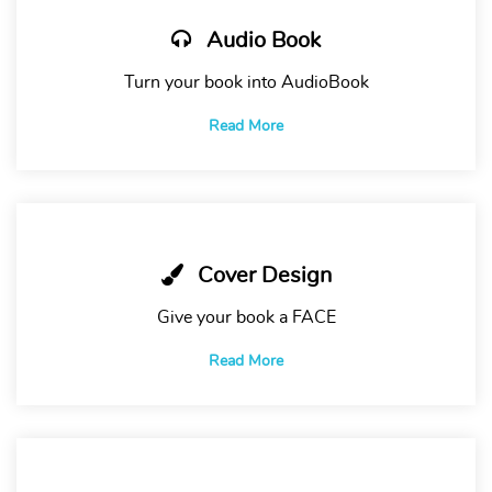
Audio Book
Turn your book into AudioBook
Read More
Cover Design
Give your book a FACE
Read More