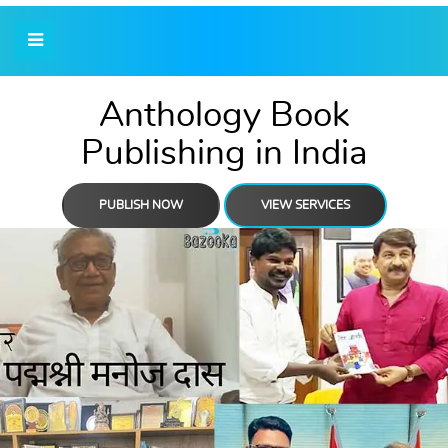
Anthology Book
Publishing in India
PUBLISH NOW
VIEW SERVICES