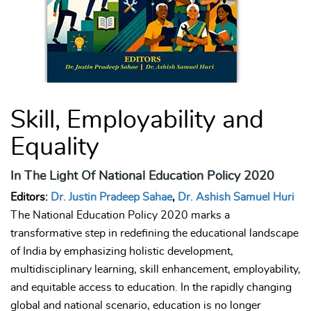
Skill, Employability and
Equality
In The Light Of National Education Policy 2020
Editors:
Dr. Justin Pradeep Sahae
,
Dr. Ashish Samuel Huri
The National Education Policy 2020 marks a
transformative step in redefining the educational landscape
of India by emphasizing holistic development,
multidisciplinary learning, skill enhancement, employability,
and equitable access to education. In the rapidly changing
global and national scenario, education is no longer