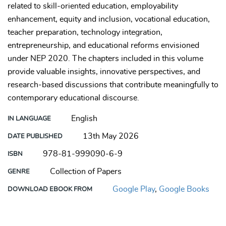
related to skill-oriented education, employability
enhancement, equity and inclusion, vocational education,
teacher preparation, technology integration,
entrepreneurship, and educational reforms envisioned
under NEP 2020. The chapters included in this volume
provide valuable insights, innovative perspectives, and
research-based discussions that contribute meaningfully to
contemporary educational discourse.
English
IN LANGUAGE
13th May 2026
DATE PUBLISHED
978-81-999090-6-9
ISBN
Collection of Papers
GENRE
Google Play
,
Google Books
DOWNLOAD EBOOK FROM