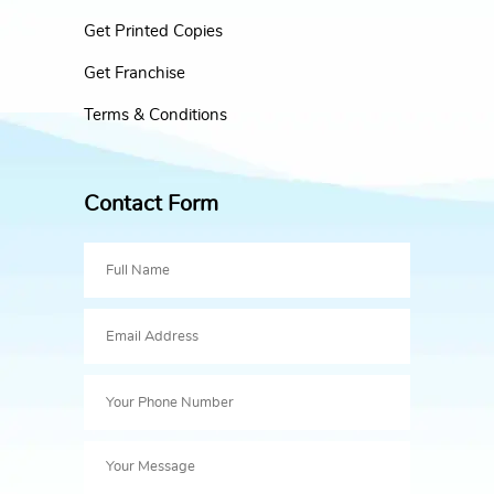
Get Printed Copies
Get Franchise
Terms & Conditions
Contact Form