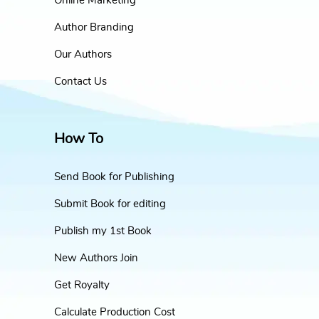
Online Marketing
Author Branding
Our Authors
Contact Us
How To
Send Book for Publishing
Submit Book for editing
Publish my 1st Book
New Authors Join
Get Royalty
Calculate Production Cost