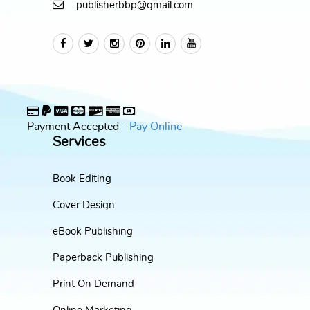
publisherbbp@gmail.com
Payment Accepted -
Pay Online
Services
Book Editing
Cover Design
eBook Publishing
Paperback Publishing
Print On Demand