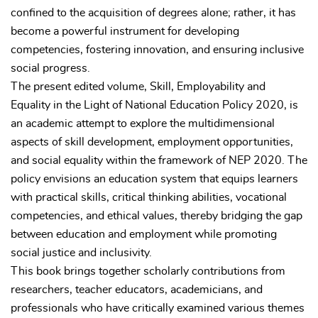
confined to the acquisition of degrees alone; rather, it has
become a powerful instrument for developing
competencies, fostering innovation, and ensuring inclusive
social progress.
The present edited volume, Skill, Employability and
Equality in the Light of National Education Policy 2020, is
an academic attempt to explore the multidimensional
aspects of skill development, employment opportunities,
and social equality within the framework of NEP 2020. The
policy envisions an education system that equips learners
with practical skills, critical thinking abilities, vocational
competencies, and ethical values, thereby bridging the gap
between education and employment while promoting
social justice and inclusivity.
This book brings together scholarly contributions from
researchers, teacher educators, academicians, and
professionals who have critically examined various themes