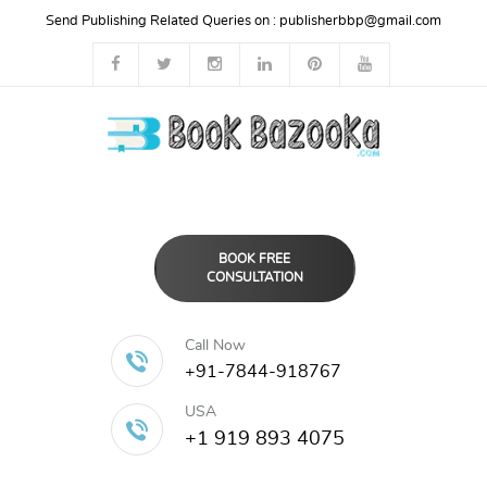
Send Publishing Related Queries on :
publisherbbp@gmail.com
BOOK FREE
CONSULTATION
Call Now
+91-7844-918767
USA
+1 919 893 4075