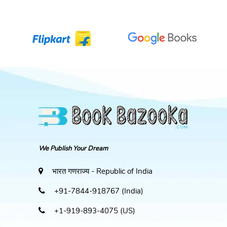
We Publish Your Dream
भारत गणराज्य - Republic of India
+91-7844-918767 (India)
+1-919-893-4075 (US)